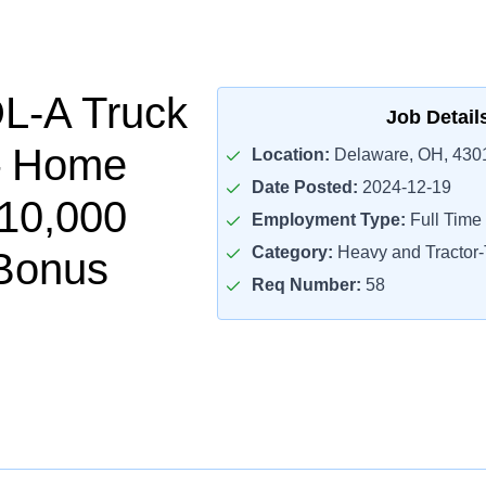
L-A Truck
Job Detail
– Home
Location:
Delaware, OH, 430
Date Posted:
2024-12-19
$10,000
Employment Type:
Full Time
Category:
Heavy and Tractor-T
Bonus
Req Number:
58