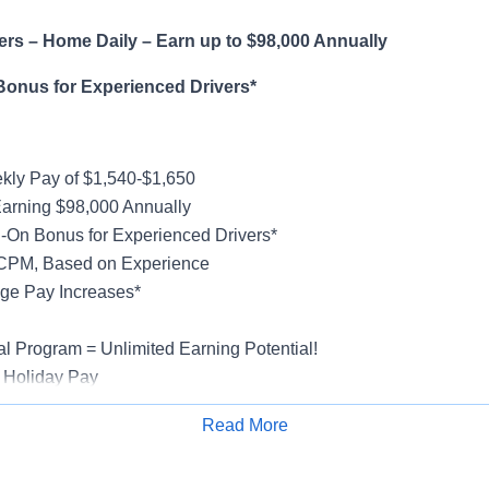
rs – Home Daily – Earn up to $98,000 Annually
Bonus for Experienced Drivers*
ly Pay of $1,540-$1,650
Earning $98,000 Annually
-On Bonus for Experienced Drivers*
 CPM, Based on Experience
ge Pay Increases*
al Program = Unlimited Earning Potential!
 Holiday Pay
al, Vision, Life Insurance, 401(k)
Read More
rucks
Apply for Job
rientation