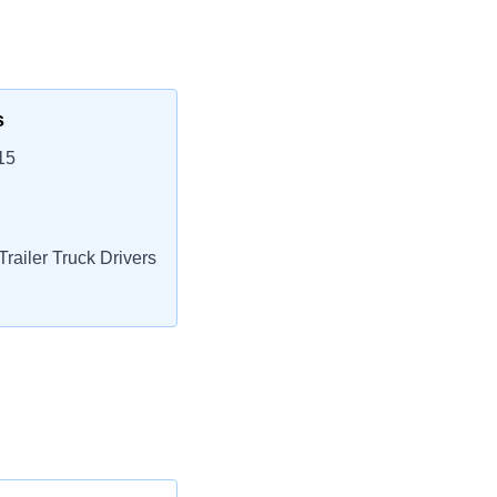
s
15
railer Truck Drivers