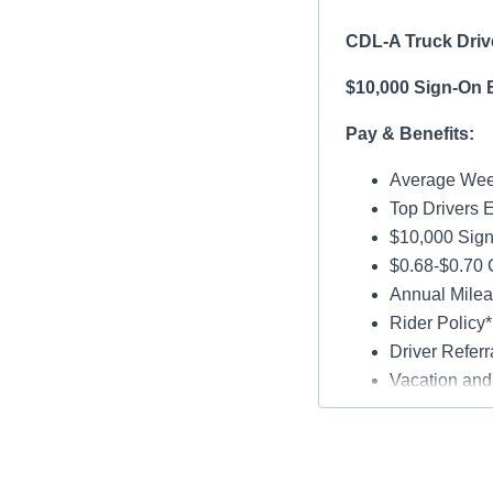
CDL-A Truck Drive
$10,000 Sign-On 
Pay & Benefits:
Average Week
Top Drivers 
$10,000 Sign
$0.68-$0.70
Annual Milea
Rider Policy*
Driver Referr
Vacation and
Medical, Dent
Late-Model T
Paid Online O