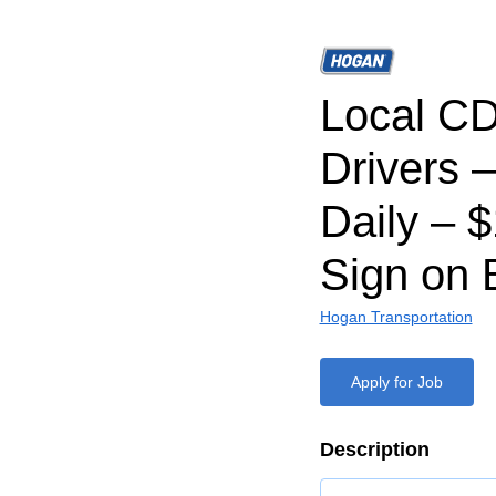
Local CD
Drivers 
Daily – 
Sign on 
Hogan Transportation
Apply for Job
Description