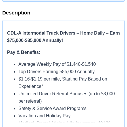
Description
CDL-A Intermodal Truck Drivers – Home Daily – Earn
$75,000-$85,000 Annually!
Pay & Benefits:
Average Weekly Pay of $1,440-$1,540
Top Drivers Earning $85,000 Annually
$1.16-$1.19 per mile, Starting Pay Based on
Experience*
Unlimited Driver Referral Bonuses (up to $3,000
per referral)
Safety & Service Award Programs
Vacation and Holiday Pay
Medical, Dental, Vision, Life Insurance, 401(k)