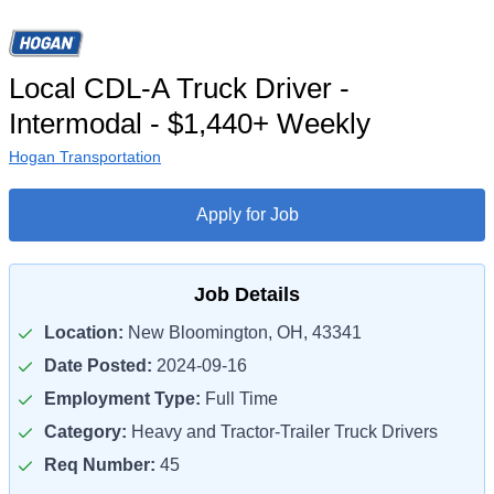
Local CDL-A Truck Driver -
Intermodal - $1,440+ Weekly
Hogan Transportation
Apply for Job
Job Details
Location:
New Bloomington, OH, 43341
Date Posted:
2024-09-16
Employment Type:
Full Time
Category:
Heavy and Tractor-Trailer Truck Drivers
Req Number:
45