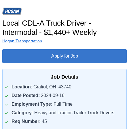
Local CDL-A Truck Driver -
Intermodal - $1,440+ Weekly
Hogan Transportation
Apply for Job
Job Details
Location:
Gratiot, OH, 43740
Date Posted:
2024-09-16
Employment Type:
Full Time
Category:
Heavy and Tractor-Trailer Truck Drivers
Req Number:
45