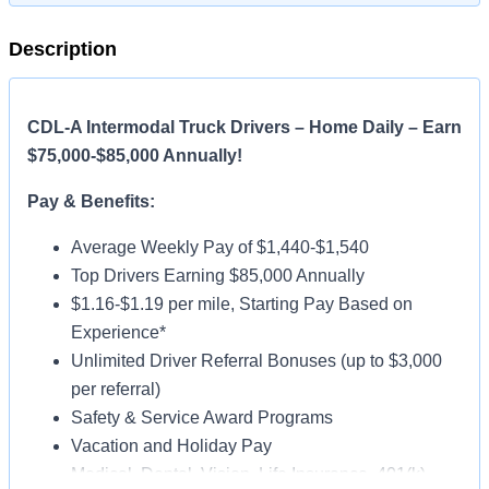
Description
CDL-A Intermodal Truck Drivers – Home Daily – Earn
$75,000-$85,000 Annually!
Pay & Benefits:
Average Weekly Pay of $1,440-$1,540
Top Drivers Earning $85,000 Annually
$1.16-$1.19 per mile, Starting Pay Based on
Experience*
Unlimited Driver Referral Bonuses (up to $3,000
per referral)
Safety & Service Award Programs
Vacation and Holiday Pay
Medical, Dental, Vision, Life Insurance, 401(k)