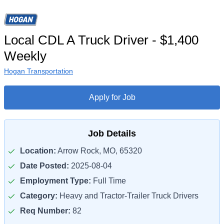
Local CDL A Truck Driver - $1,400
Weekly
Hogan Transportation
Apply for Job
Job Details
Location:
Arrow Rock, MO, 65320
Date Posted:
2025-08-04
Employment Type:
Full Time
Category:
Heavy and Tractor-Trailer Truck Drivers
Req Number:
82