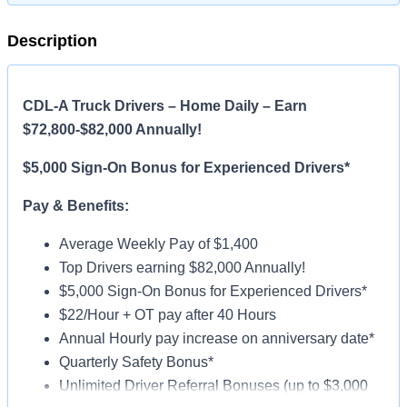
Description
CDL-A Truck Drivers – Home Daily – Earn
$72,800-$82,000 Annually!
$5,000 Sign-On Bonus for Experienced Drivers*
Pay & Benefits:
Average Weekly Pay of $1,400
Top Drivers earning $82,000 Annually!
$5,000 Sign-On Bonus for Experienced Drivers*
$22/Hour + OT pay after 40 Hours
Annual Hourly pay increase on anniversary date*
Quarterly Safety Bonus*
Unlimited Driver Referral Bonuses (up to $3,000