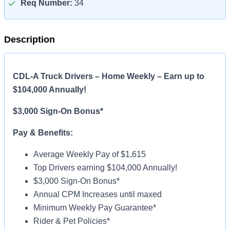
Req Number:
34
Description
CDL-A Truck Drivers – Home Weekly – Earn up to
$104,000 Annually!
$3,000 Sign-On Bonus*
Pay & Benefits:
Average Weekly Pay of $1,615
Top Drivers earning $104,000 Annually!
$3,000 Sign-On Bonus*
Annual CPM Increases until maxed
Minimum Weekly Pay Guarantee*
Rider & Pet Policies*