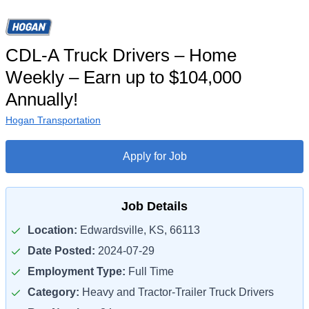
CDL-A Truck Drivers – Home
Weekly – Earn up to $104,000
Annually!
Hogan Transportation
Apply for Job
Job Details
Location:
Edwardsville, KS, 66113
Date Posted:
2024-07-29
Employment Type:
Full Time
Category:
Heavy and Tractor-Trailer Truck Drivers