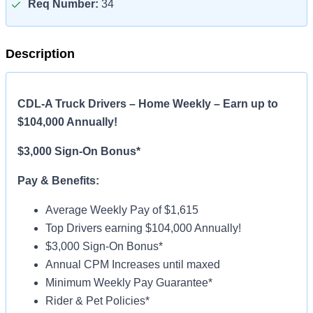
Req Number:
34
Description
CDL-A Truck Drivers – Home Weekly – Earn up to
$104,000 Annually!
$3,000 Sign-On Bonus*
Pay & Benefits:
Average Weekly Pay of $1,615
Top Drivers earning $104,000 Annually!
$3,000 Sign-On Bonus*
Annual CPM Increases until maxed
Minimum Weekly Pay Guarantee*
Rider & Pet Policies*