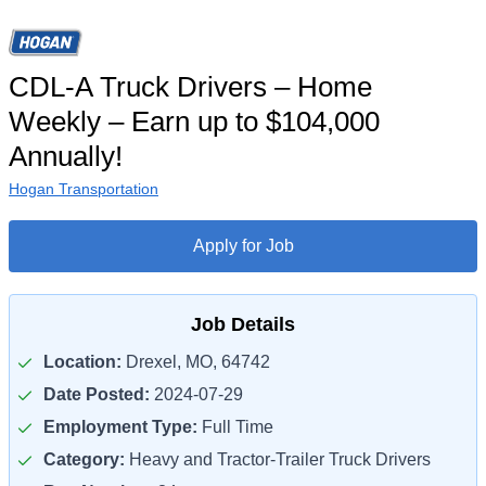
CDL-A Truck Drivers – Home
Weekly – Earn up to $104,000
Annually!
Hogan Transportation
Apply for Job
Job Details
Location:
Drexel, MO, 64742
Date Posted:
2024-07-29
Employment Type:
Full Time
Category:
Heavy and Tractor-Trailer Truck Drivers