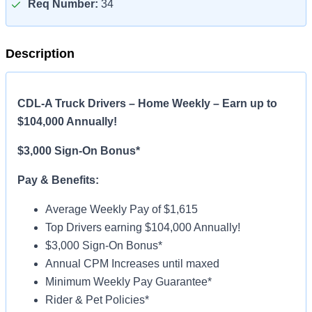
Req Number:
34
Description
CDL-A Truck Drivers – Home Weekly – Earn up to
$104,000 Annually!
$3,000 Sign-On Bonus*
Pay & Benefits:
Average Weekly Pay of $1,615
Top Drivers earning $104,000 Annually!
$3,000 Sign-On Bonus*
Annual CPM Increases until maxed
Minimum Weekly Pay Guarantee*
Rider & Pet Policies*