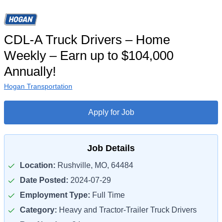
CDL-A Truck Drivers – Home
Weekly – Earn up to $104,000
Annually!
Hogan Transportation
Apply for Job
Job Details
Location:
Rushville, MO, 64484
Date Posted:
2024-07-29
Employment Type:
Full Time
Category:
Heavy and Tractor-Trailer Truck Drivers