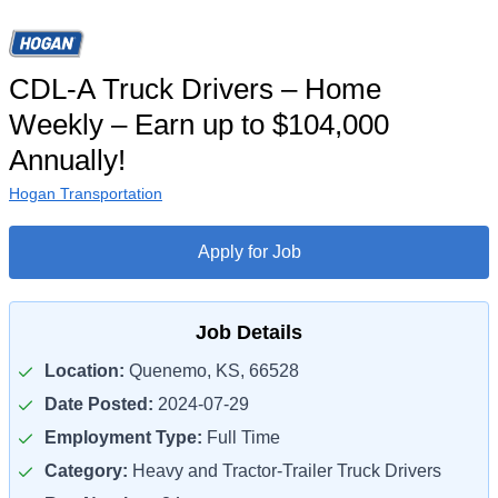
CDL-A Truck Drivers – Home
Weekly – Earn up to $104,000
Annually!
Hogan Transportation
Apply for Job
Job Details
Location:
Quenemo, KS, 66528
Date Posted:
2024-07-29
Employment Type:
Full Time
Category:
Heavy and Tractor-Trailer Truck Drivers