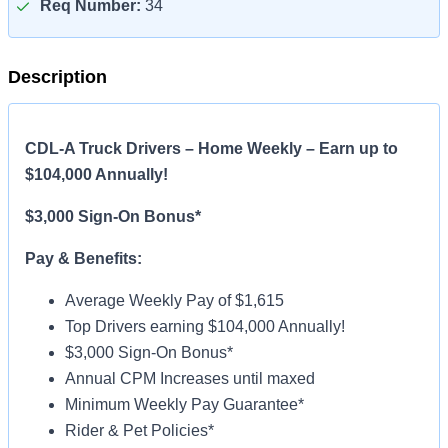
Req Number:
34
Description
CDL-A Truck Drivers – Home Weekly – Earn up to
$104,000 Annually!
$3,000 Sign-On Bonus*
Pay & Benefits:
Average Weekly Pay of $1,615
Top Drivers earning $104,000 Annually!
$3,000 Sign-On Bonus*
Annual CPM Increases until maxed
Minimum Weekly Pay Guarantee*
Rider & Pet Policies*