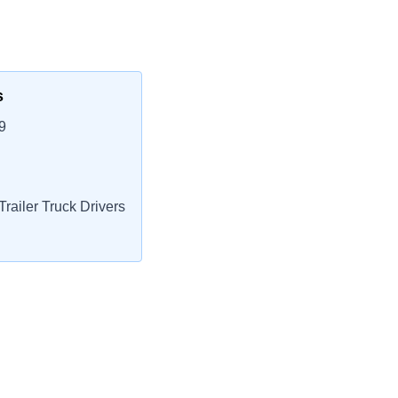
s
9
railer Truck Drivers