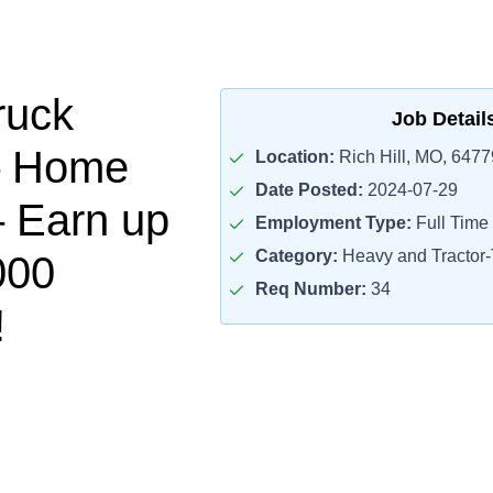
ruck
Job Detail
– Home
Location:
Rich Hill, MO, 6477
Date Posted:
2024-07-29
 Earn up
Employment Type:
Full Time
Category:
Heavy and Tractor-T
000
Req Number:
34
!