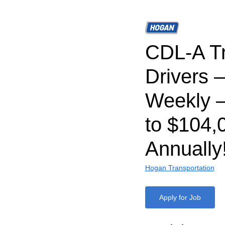
CDL-A T
Drivers 
Weekly –
to $104,
Annually
Hogan Transportation
Apply for Job