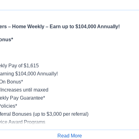
ers – Home Weekly – Earn up to $104,000 Annually!
onus*
ly Pay of $1,615
earning $104,000 Annually!
-On Bonus*
ncreases until maxed
kly Pay Guarantee*
olicies*
erral Bonuses (up to $3,000 per referral)
vice Award Programs
oliday Pay
Read More
al, Vision, Life Insurance, 401(k)