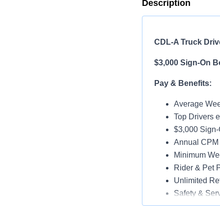
Description
CDL-A Truck Driv
$3,000 Sign-On B
Pay & Benefits:
Average Week
Top Drivers 
$3,000 Sign
Annual CPM I
Minimum Wee
Rider & Pet P
Unlimited Ref
Safety & Ser
Vacation & H
Medical, Dent