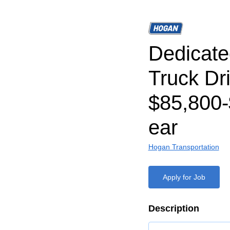
Dedicat
Truck Dri
$85,800-
ear
Hogan Transportation
Apply for Job
Description