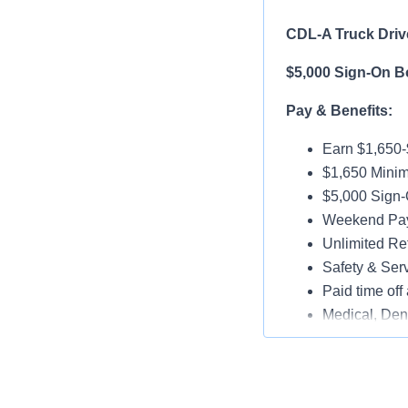
CDL-A Truck Driv
$5,000 Sign-On B
Pay & Benefits:
Earn $1,650
$1,650 Mini
$5,000 Sign-
Weekend Pay 
Unlimited Ref
Safety & Ser
Paid time off 
Medical, Dent
Assigned Lat
Paid Online O
Job Details: