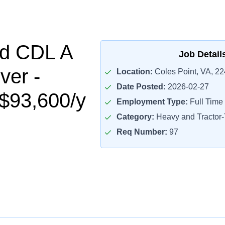
ed CDL A
Job Detail
ver -
Location:
Coles Point, VA, 2
Date Posted:
2026-02-27
$93,600/y
Employment Type:
Full Time
Category:
Heavy and Tractor-T
Req Number:
97