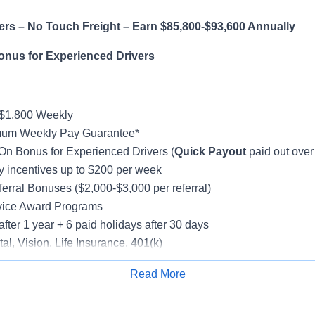
ers – No Touch Freight – Earn $85,800-$93,600 Annually
onus for Experienced Drivers
-$1,800 Weekly
mum Weekly Pay Guarantee*
On Bonus for Experienced Drivers (
Quick Payout
paid out over
incentives up to $200 per week
erral Bonuses ($2,000-$3,000 per referral)
vice Award Programs
after 1 year + 6 paid holidays after 30 days
al, Vision, Life Insurance, 401(k)
e-Model Trucks
Read More
rientation
Apply for Job