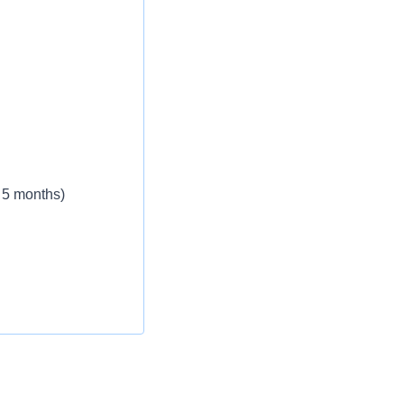
 5 months)