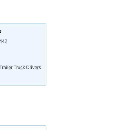
s
2442
railer Truck Drivers