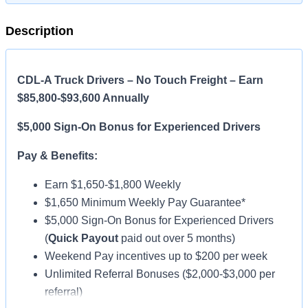
Description
CDL-A Truck Drivers – No Touch Freight – Earn
$85,800-$93,600 Annually
$5,000 Sign-On Bonus for Experienced Drivers
Pay & Benefits:
Earn $1,650-$1,800 Weekly
$1,650 Minimum Weekly Pay Guarantee*
$5,000 Sign-On Bonus for Experienced Drivers
(
Quick Payout
paid out over 5 months)
Weekend Pay incentives up to $200 per week
Unlimited Referral Bonuses ($2,000-$3,000 per
referral)