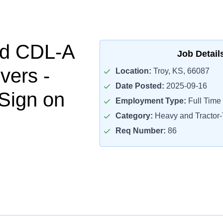
ed CDL-A
Job Detail
vers -
Location:
Troy, KS, 66087
Date Posted:
2025-09-16
Sign on
Employment Type:
Full Time
Category:
Heavy and Tractor-T
Req Number:
86