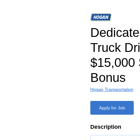
Dedicat
Truck Dri
$15,000 
Bonus
Hogan Transportation
Apply for Job
Description