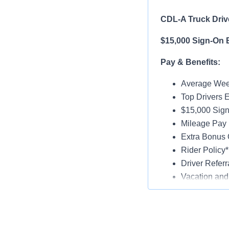
CDL-A Truck Drive
$15,000 Sign-On 
Pay & Benefits:
Average Week
Top Drivers 
$15,000 Sign
Mileage Pay 
Extra Bonus 
Rider Policy*
Driver Referr
Vacation and
Medical, Dent
Late-Model Tr
Paid Online O