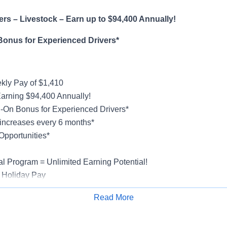
rs – Livestock – Earn up to $94,400 Annually!
Bonus for Experienced Drivers*
ly Pay of $1,410
Earning $94,400 Annually!
-On Bonus for Experienced Drivers*
increases every 6 months*
Opportunities*
al Program = Unlimited Earning Potential!
 Holiday Pay
al, Vision, Life Insurance, 401(k)
Read More
ucks & Trailers
Apply for Job
rientation