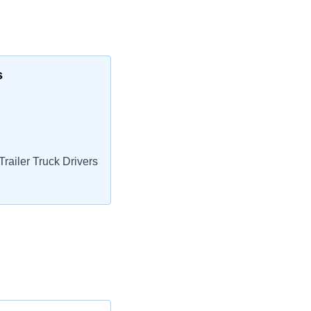
s
railer Truck Drivers