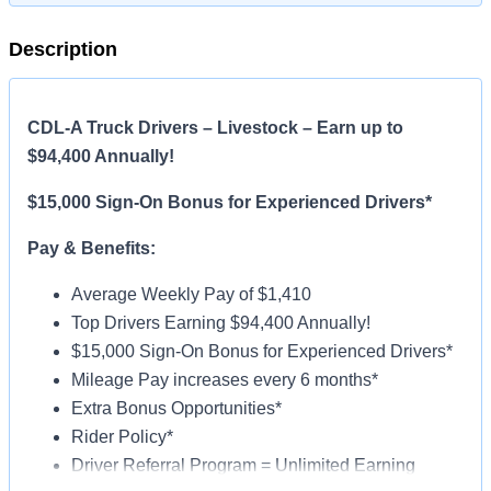
Description
CDL-A Truck Drivers – Livestock – Earn up to
$94,400 Annually!
$15,000 Sign-On Bonus for Experienced Drivers*
Pay & Benefits:
Average Weekly Pay of $1,410
Top Drivers Earning $94,400 Annually!
$15,000 Sign-On Bonus for Experienced Drivers*
Mileage Pay increases every 6 months*
Extra Bonus Opportunities*
Rider Policy*
Driver Referral Program = Unlimited Earning