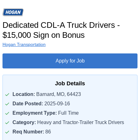
Dedicated CDL-A Truck Drivers -
$15,000 Sign on Bonus
Hogan Transportation
Apply for Job
Job Details
Location:
Barnard, MO, 64423
Date Posted:
2025-09-16
Employment Type:
Full Time
Category:
Heavy and Tractor-Trailer Truck Drivers
Req Number:
86