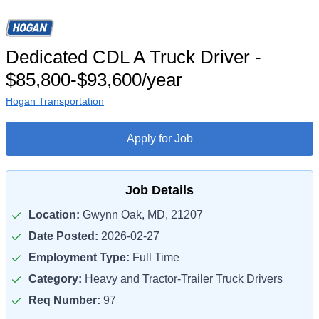
Dedicated CDL A Truck Driver -
$85,800-$93,600/year
Hogan Transportation
Apply for Job
Job Details
Location:
Gwynn Oak, MD, 21207
Date Posted:
2026-02-27
Employment Type:
Full Time
Category:
Heavy and Tractor-Trailer Truck Drivers
Req Number:
97