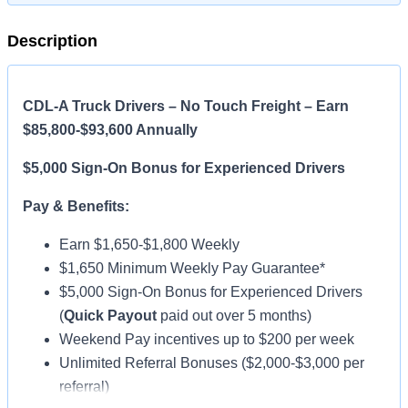
Description
CDL-A Truck Drivers – No Touch Freight – Earn
$85,800-$93,600 Annually
$5,000 Sign-On Bonus for Experienced Drivers
Pay & Benefits:
Earn $1,650-$1,800 Weekly
$1,650 Minimum Weekly Pay Guarantee*
$5,000 Sign-On Bonus for Experienced Drivers
(
Quick Payout
paid out over 5 months)
Weekend Pay incentives up to $200 per week
Unlimited Referral Bonuses ($2,000-$3,000 per
referral)