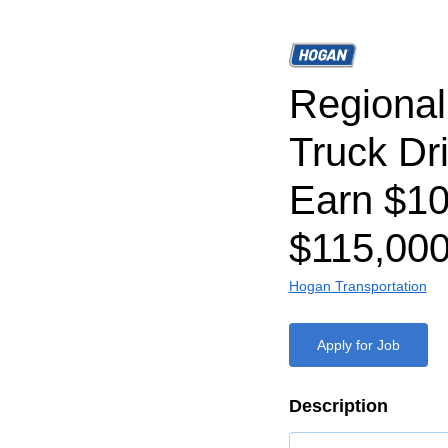
Regiona
Truck Dr
Earn $1
$115,000
Hogan Transportation
Apply for Job
Description