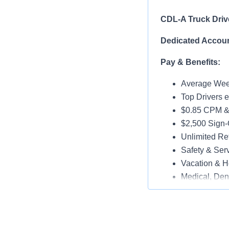
CDL-A Truck Driv
Dedicated Accoun
Pay & Benefits:
Average Week
Top Drivers 
$0.85 CPM &
$2,500 Sign
Unlimited Ref
Safety & Ser
Vacation & H
Medical, Dent
Late-Model T
Paid Online O
Job Details: