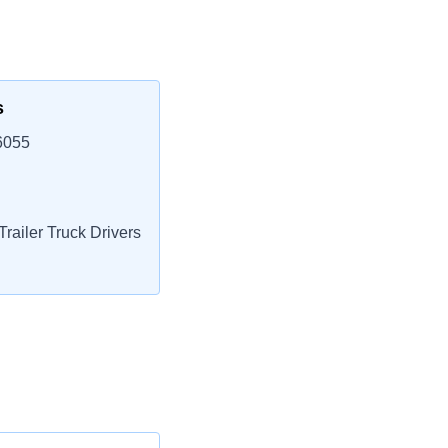
s
6055
railer Truck Drivers