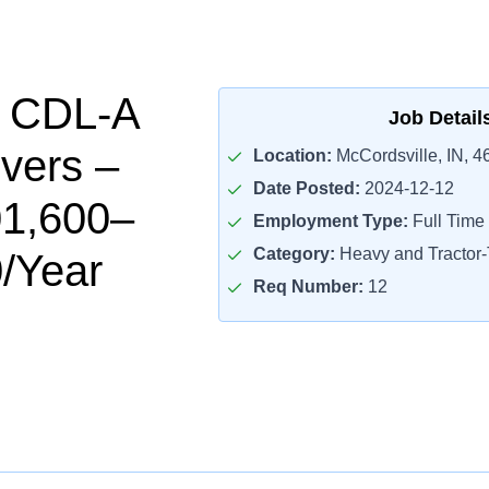
l CDL-A
Job Detail
ivers –
Location:
McCordsville, IN, 4
Date Posted:
2024-12-12
01,600–
Employment Type:
Full Time
Category:
Heavy and Tractor-T
/Year
Req Number:
12