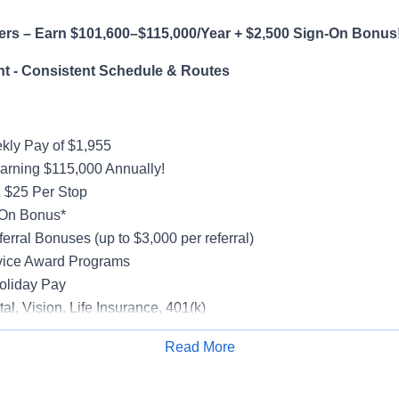
ers – Earn $101,600–$115,000/Year + $2,500 Sign-On Bonus
t - Consistent Schedule & Routes
ly Pay of $1,955
earning $115,000 Annually!
 $25 Per Stop
-On Bonus*
erral Bonuses (up to $3,000 per referral)
vice Award Programs
oliday Pay
al, Vision, Life Insurance, 401(k)
rucks
Read More
rientation
Apply for Job