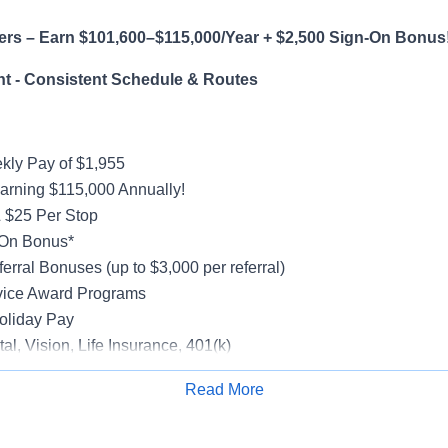
ers – Earn $101,600–$115,000/Year + $2,500 Sign-On Bonus
t - Consistent Schedule & Routes
ly Pay of $1,955
earning $115,000 Annually!
 $25 Per Stop
-On Bonus*
erral Bonuses (up to $3,000 per referral)
vice Award Programs
oliday Pay
al, Vision, Life Insurance, 401(k)
rucks
Read More
rientation
Apply for Job