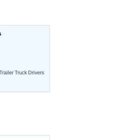
s
railer Truck Drivers