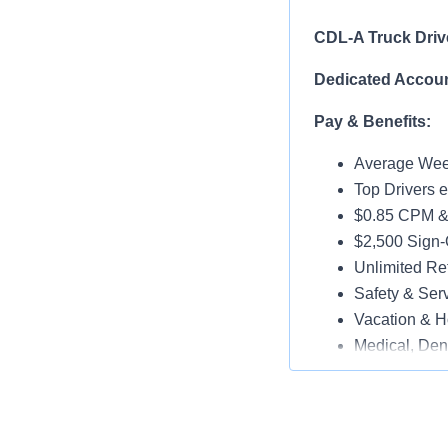
CDL-A Truck Driv
Dedicated Accoun
Pay & Benefits:
Average Week
Top Drivers 
$0.85 CPM &
$2,500 Sign
Unlimited Ref
Safety & Ser
Vacation & H
Medical, Dent
Late-Model T
Paid Online O
Job Details: