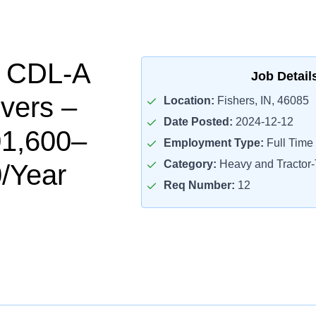
l CDL-A
Job Detail
ivers –
Location:
Fishers, IN, 46085
Date Posted:
2024-12-12
01,600–
Employment Type:
Full Time
Category:
Heavy and Tractor-T
/Year
Req Number:
12