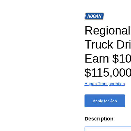
Regiona
Truck Dr
Earn $1
$115,000
Hogan Transportation
Apply for Job
Description