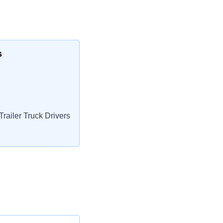
s
railer Truck Drivers