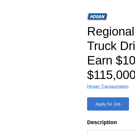
Regiona
Truck Dr
Earn $1
$115,000
Hogan Transportation
Apply for Job
Description