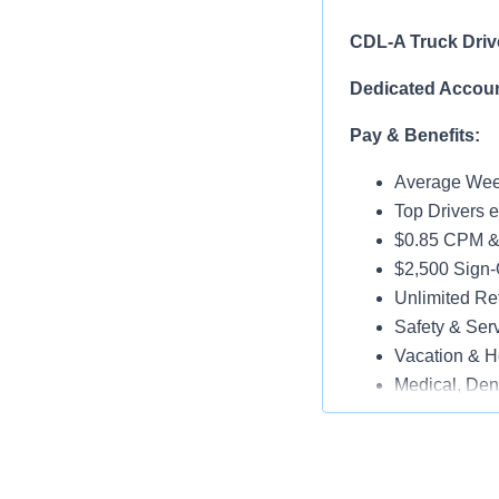
CDL-A Truck Driv
Dedicated Accoun
Pay & Benefits:
Average Week
Top Drivers 
$0.85 CPM &
$2,500 Sign
Unlimited Ref
Safety & Ser
Vacation & H
Medical, Dent
Late-Model T
Paid Online O
Job Details: