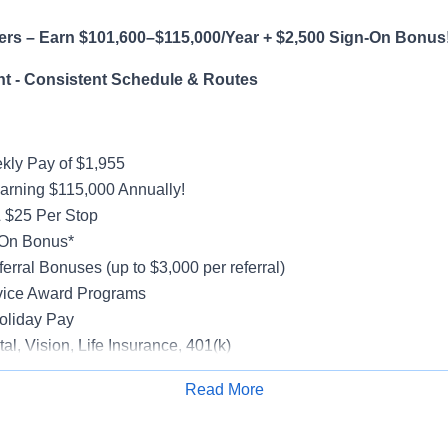
ers – Earn $101,600–$115,000/Year + $2,500 Sign-On Bonus
t - Consistent Schedule & Routes
ly Pay of $1,955
earning $115,000 Annually!
 $25 Per Stop
-On Bonus*
erral Bonuses (up to $3,000 per referral)
vice Award Programs
oliday Pay
al, Vision, Life Insurance, 401(k)
rucks
Read More
rientation
Apply for Job