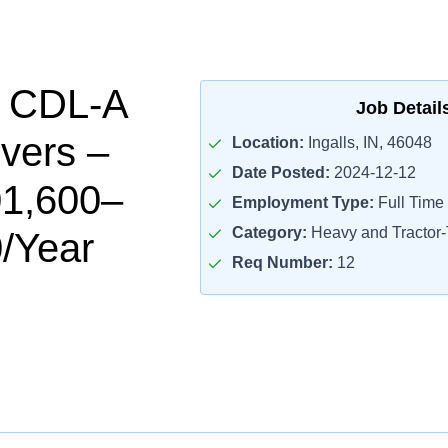
l CDL-A
Job Detail
ivers –
Location:
Ingalls, IN, 46048
Date Posted:
2024-12-12
01,600–
Employment Type:
Full Time
Category:
Heavy and Tractor-T
/Year
Req Number:
12