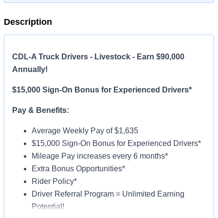
Description
CDL-A Truck Drivers - Livestock - Earn $90,000
Annually!
$15,000 Sign-On Bonus for Experienced Drivers*
Pay & Benefits:
Average Weekly Pay of $1,635
$15,000 Sign-On Bonus for Experienced Drivers*
Mileage Pay increases every 6 months*
Extra Bonus Opportunities*
Rider Policy*
Driver Referral Program = Unlimited Earning
Potential!