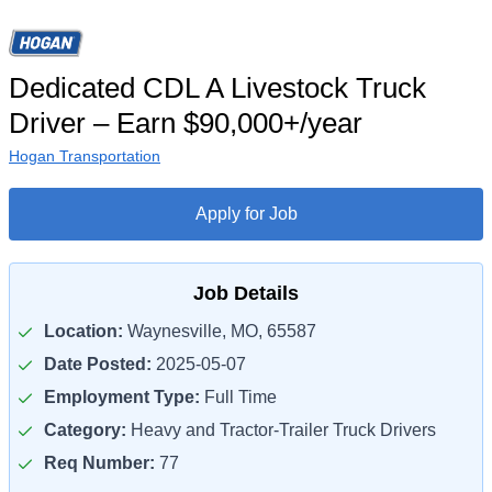
Dedicated CDL A Livestock Truck
Driver – Earn $90,000+/year
Hogan Transportation
Apply for Job
Job Details
Location:
Waynesville, MO, 65587
Date Posted:
2025-05-07
Employment Type:
Full Time
Category:
Heavy and Tractor-Trailer Truck Drivers
Req Number:
77