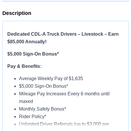
Description
Dedicated CDL-A Truck Drivers – Livestock – Earn
$85,000 Annually!
$5,000 Sign-On Bonus*
Pay & Benefits:
Average Weekly Pay of $1,635
$5,000 Sign-On Bonus*
Mileage Pay Increases Every 6 months until
maxed
Monthly Safety Bonus*
Rider Policy*
Unlimited Driver Referrals (up to $3,000 per