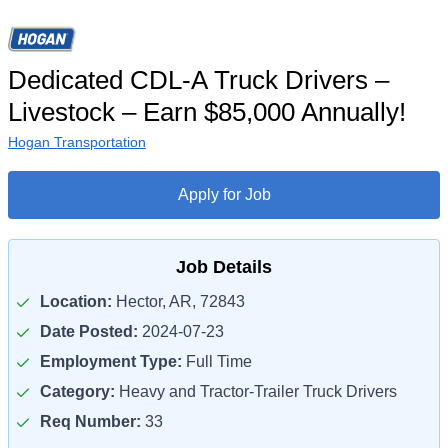
Dedicated CDL-A Truck Drivers –
Livestock – Earn $85,000 Annually!
Hogan Transportation
Apply for Job
Job Details
Location:
Hector, AR, 72843
Date Posted:
2024-07-23
Employment Type:
Full Time
Category:
Heavy and Tractor-Trailer Truck Drivers
Req Number:
33