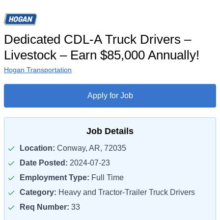
Dedicated CDL-A Truck Drivers –
Livestock – Earn $85,000 Annually!
Hogan Transportation
Apply for Job
Job Details
Location:
Conway, AR, 72035
Date Posted:
2024-07-23
Employment Type:
Full Time
Category:
Heavy and Tractor-Trailer Truck Drivers
Req Number:
33