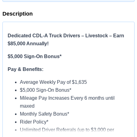
Description
Dedicated CDL-A Truck Drivers – Livestock – Earn
$85,000 Annually!
$5,000 Sign-On Bonus*
Pay & Benefits:
Average Weekly Pay of $1,635
$5,000 Sign-On Bonus*
Mileage Pay Increases Every 6 months until
maxed
Monthly Safety Bonus*
Rider Policy*
Unlimited Driver Referrals (up to $3,000 per