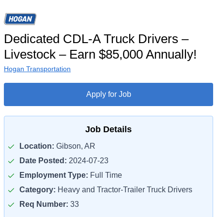
Dedicated CDL-A Truck Drivers –
Livestock – Earn $85,000 Annually!
Hogan Transportation
Apply for Job
Job Details
Location:
Gibson, AR
Date Posted:
2024-07-23
Employment Type:
Full Time
Category:
Heavy and Tractor-Trailer Truck Drivers
Req Number:
33