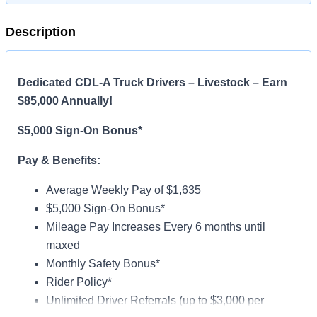
Description
Dedicated CDL-A Truck Drivers – Livestock – Earn
$85,000 Annually!
$5,000 Sign-On Bonus*
Pay & Benefits:
Average Weekly Pay of $1,635
$5,000 Sign-On Bonus*
Mileage Pay Increases Every 6 months until
maxed
Monthly Safety Bonus*
Rider Policy*
Unlimited Driver Referrals (up to $3,000 per