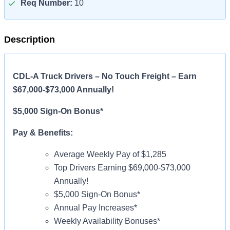
Req Number:
10
Description
CDL-A Truck Drivers – No Touch Freight – Earn
$67,000-$73,000 Annually!
$5,000 Sign-On Bonus*
Pay & Benefits:
Average Weekly Pay of $1,285
Top Drivers Earning $69,000-$73,000
Annually!
$5,000 Sign-On Bonus*
Annual Pay Increases*
Weekly Availability Bonuses*