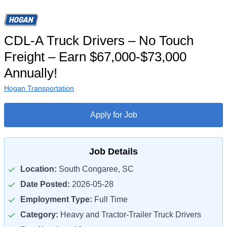
CDL-A Truck Drivers – No Touch
Freight – Earn $67,000-$73,000
Annually!
Hogan Transportation
Apply for Job
Job Details
Location:
South Congaree, SC
Date Posted:
2026-05-28
Employment Type:
Full Time
Category:
Heavy and Tractor-Trailer Truck Drivers