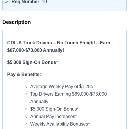
Req Number:
10
Description
CDL-A Truck Drivers – No Touch Freight – Earn
$67,000-$73,000 Annually!
$5,000 Sign-On Bonus*
Pay & Benefits:
Average Weekly Pay of $1,285
Top Drivers Earning $69,000-$73,000
Annually!
$5,000 Sign-On Bonus*
Annual Pay Increases*
Weekly Availability Bonuses*