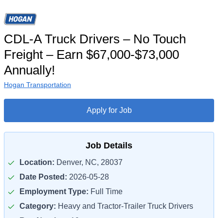
CDL-A Truck Drivers – No Touch
Freight – Earn $67,000-$73,000
Annually!
Hogan Transportation
Apply for Job
Job Details
Location:
Denver, NC, 28037
Date Posted:
2026-05-28
Employment Type:
Full Time
Category:
Heavy and Tractor-Trailer Truck Drivers