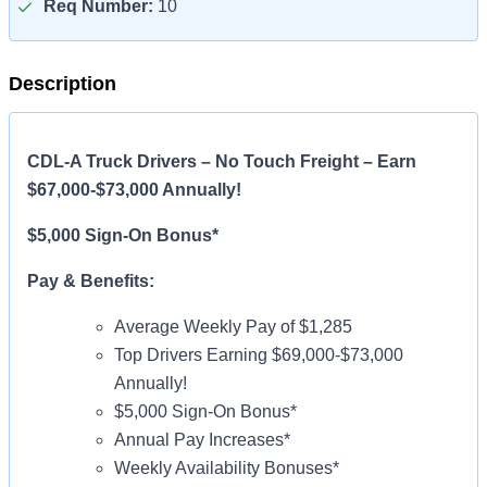
Req Number:
10
Description
CDL-A Truck Drivers – No Touch Freight – Earn
$67,000-$73,000 Annually!
$5,000 Sign-On Bonus*
Pay & Benefits:
Average Weekly Pay of $1,285
Top Drivers Earning $69,000-$73,000
Annually!
$5,000 Sign-On Bonus*
Annual Pay Increases*
Weekly Availability Bonuses*