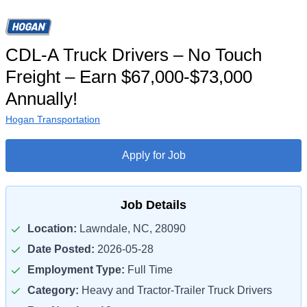
CDL-A Truck Drivers – No Touch
Freight – Earn $67,000-$73,000
Annually!
Hogan Transportation
Apply for Job
Job Details
Location:
Lawndale, NC, 28090
Date Posted:
2026-05-28
Employment Type:
Full Time
Category:
Heavy and Tractor-Trailer Truck Drivers