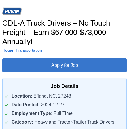
CDL-A Truck Drivers – No Touch
Freight – Earn $67,000-$73,000
Annually!
Hogan Transportation
Apply for Job
Job Details
Location:
Efland, NC, 27243
Date Posted:
2024-12-27
Employment Type:
Full Time
Category:
Heavy and Tractor-Trailer Truck Drivers