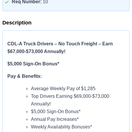
Req Number:
10
Description
CDL-A Truck Drivers – No Touch Freight – Earn
$67,000-$73,000 Annually!
$5,000 Sign-On Bonus*
Pay & Benefits:
Average Weekly Pay of $1,285
Top Drivers Earning $69,000-$73,000
Annually!
$5,000 Sign-On Bonus*
Annual Pay Increases*
Weekly Availability Bonuses*