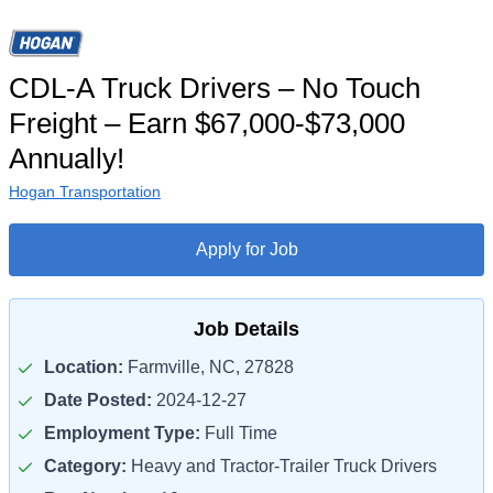
CDL-A Truck Drivers – No Touch
Freight – Earn $67,000-$73,000
Annually!
Hogan Transportation
Apply for Job
Job Details
Location:
Farmville, NC, 27828
Date Posted:
2024-12-27
Employment Type:
Full Time
Category:
Heavy and Tractor-Trailer Truck Drivers