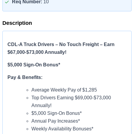
Req Number:
10
Description
CDL-A Truck Drivers – No Touch Freight – Earn
$67,000-$73,000 Annually!
$5,000 Sign-On Bonus*
Pay & Benefits:
Average Weekly Pay of $1,285
Top Drivers Earning $69,000-$73,000
Annually!
$5,000 Sign-On Bonus*
Annual Pay Increases*
Weekly Availability Bonuses*