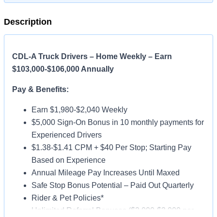
Description
CDL-A Truck Drivers – Home Weekly – Earn
$103,000-$106,000 Annually
Pay & Benefits:
Earn $1,980-$2,040 Weekly
$5,000 Sign-On Bonus in 10 monthly payments for
Experienced Drivers
$1.38-$1.41 CPM + $40 Per Stop; Starting Pay
Based on Experience
Annual Mileage Pay Increases Until Maxed
Safe Stop Bonus Potential – Paid Out Quarterly
Rider & Pet Policies*
Unlimited Referral Bonuses ($2,000-$3,000 per