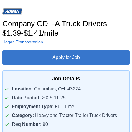
Company CDL-A Truck Drivers
$1.39-$1.41/mile
Hogan Transportation
Apply for Job
Job Details
Location:
Columbus, OH, 43224
Date Posted:
2025-11-25
Employment Type:
Full Time
Category:
Heavy and Tractor-Trailer Truck Drivers
Req Number:
90