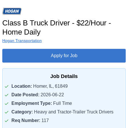
Class B Truck Driver - $22/Hour -
Home Daily
Hogan Transportation
Apply for Job
Job Details
Location:
Homer, IL, 61849
Date Posted:
2026-06-22
Employment Type:
Full Time
Category:
Heavy and Tractor-Trailer Truck Drivers
Req Number:
117