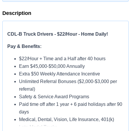
Description
CDL-B Truck Drivers - $22/Hour - Home Daily!
Pay & Benefits:
$22/Hour + Time and a Half after 40 hours
Earn $45,000-$50,000 Annually
Extra $50 Weekly Attendance Incentive
Unlimited Referral Bonuses ($2,000-$3,000 per
referral)
Safety & Service Award Programs
Paid time off after 1 year + 6 paid holidays after 90
days
Medical, Dental, Vision, Life Insurance, 401(k)
Late-Model Trucks