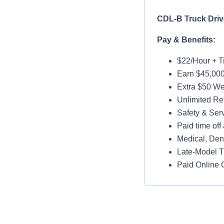
CDL-B Truck Drive
Pay & Benefits:
$22/Hour + Ti
Earn $45,000
Extra $50 We
Unlimited Ref
Safety & Ser
Paid time off 
Medical, Dent
Late-Model T
Paid Online O
Job Details:
Home Daily
Monday-Frid