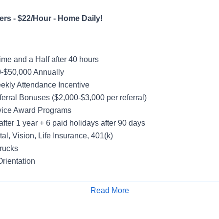
rs - $22/Hour - Home Daily!
me and a Half after 40 hours
-$50,000 Annually
ekly Attendance Incentive
erral Bonuses ($2,000-$3,000 per referral)
vice Award Programs
after 1 year + 6 paid holidays after 90 days
al, Vision, Life Insurance, 401(k)
rucks
rientation
Read More
Apply for Job
ay Schedule; Weekends Off