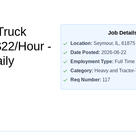
Truck
Job Detail
$22/Hour -
Location:
Seymour, IL, 61875
Date Posted:
2026-06-22
ily
Employment Type:
Full Time
Category:
Heavy and Tractor-T
Req Number:
117