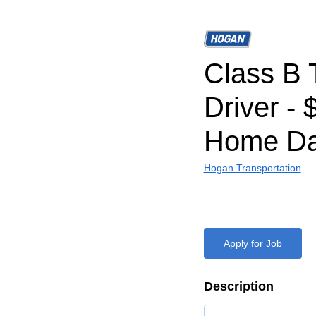
Class B 
Driver - 
Home Da
Hogan Transportation
Apply for Job
Description