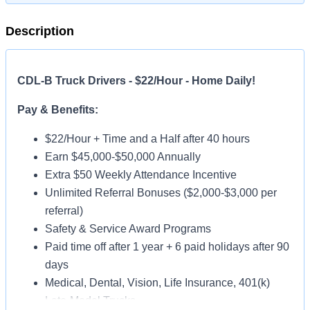
Description
CDL-B Truck Drivers - $22/Hour - Home Daily!
Pay & Benefits:
$22/Hour + Time and a Half after 40 hours
Earn $45,000-$50,000 Annually
Extra $50 Weekly Attendance Incentive
Unlimited Referral Bonuses ($2,000-$3,000 per
referral)
Safety & Service Award Programs
Paid time off after 1 year + 6 paid holidays after 90
days
Medical, Dental, Vision, Life Insurance, 401(k)
Late-Model Trucks