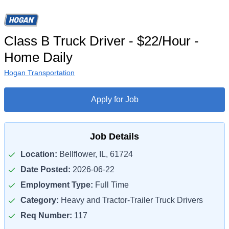
Class B Truck Driver - $22/Hour -
Home Daily
Hogan Transportation
Apply for Job
Job Details
Location:
Bellflower, IL, 61724
Date Posted:
2026-06-22
Employment Type:
Full Time
Category:
Heavy and Tractor-Trailer Truck Drivers
Req Number:
117