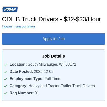
CDL B Truck Drivers - $32-$33/Hour
Hogan Transportation
Apply for Job
Job Details
Location:
South Milwaukee, WI, 53172
Date Posted:
2025-12-03
Employment Type:
Full Time
Category:
Heavy and Tractor-Trailer Truck Drivers
Req Number:
91