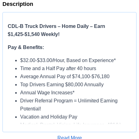
Description
CDL-B Truck Drivers – Home Daily – Earn
$1,425-$1,540 Weekly!
Pay & Benefits:
$32.00-$33.00/Hour, Based on Experience*
Time and a Half Pay after 40 hours
Average Annual Pay of $74,100-$76,180
Top Drivers Earning $80,000 Annually
Annual Wage Increases*
Driver Referral Program = Unlimited Earning
Potential!
Vacation and Holiday Pay
Medical, Dental, Vision, Life Insurance, 401(k)
Paid Online Orientation
Read More