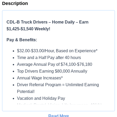
Description
CDL-B Truck Drivers – Home Daily – Earn
$1,425-$1,540 Weekly!
Pay & Benefits:
$32.00-$33.00/Hour, Based on Experience*
Time and a Half Pay after 40 hours
Average Annual Pay of $74,100-$76,180
Top Drivers Earning $80,000 Annually
Annual Wage Increases*
Driver Referral Program = Unlimited Earning
Potential!
Vacation and Holiday Pay
Medical, Dental, Vision, Life Insurance, 401(k)
Paid Online Orientation
Read More