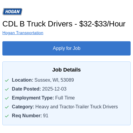
CDL B Truck Drivers - $32-$33/Hour
Hogan Transportation
Apply for Job
Job Details
Location:
Sussex, WI, 53089
Date Posted:
2025-12-03
Employment Type:
Full Time
Category:
Heavy and Tractor-Trailer Truck Drivers
Req Number:
91