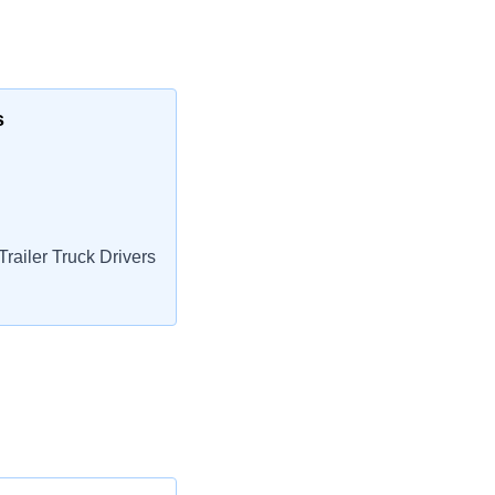
s
railer Truck Drivers