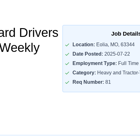
rd Drivers
Job Detail
 Weekly
Location:
Eolia, MO, 63344
Date Posted:
2025-07-22
Employment Type:
Full Time
Category:
Heavy and Tractor-T
Req Number:
81