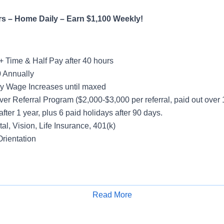
rs – Home Daily – Earn $1,100 Weekly!
+ Time & Half Pay after 40 hours
 Annually
y Wage Increases until maxed
ver Referral Program ($2,000-$3,000 per referral, paid out over
after 1 year, plus 6 paid holidays after 90 days.
al, Vision, Life Insurance, 401(k)
rientation
ight
Read More
Apply for Job
Hours
count – Yard Spotting