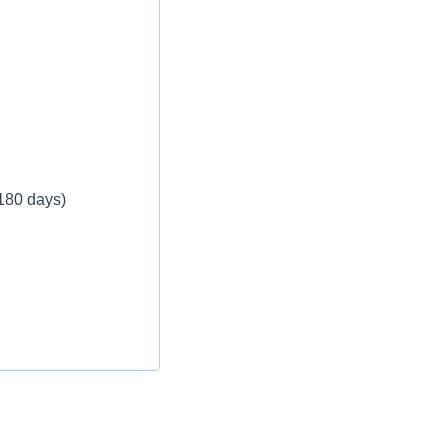
 180 days)