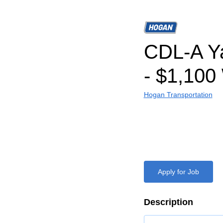
CDL-A Ya
- $1,100
Hogan Transportation
Apply for Job
Description