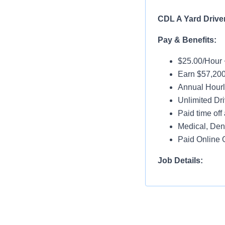
CDL A Yard Drive
Pay & Benefits:
$25.00/Hour 
Earn $57,200
Annual Hourl
Unlimited Dri
Paid time off 
Medical, Dent
Paid Online O
Job Details:
Home Daily
No Touch Fre
Guaranteed 
Dedicated Ac