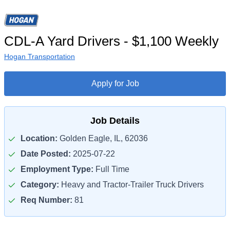
CDL-A Yard Drivers - $1,100 Weekly
Hogan Transportation
Apply for Job
Job Details
Location:
Golden Eagle, IL, 62036
Date Posted:
2025-07-22
Employment Type:
Full Time
Category:
Heavy and Tractor-Trailer Truck Drivers
Req Number:
81