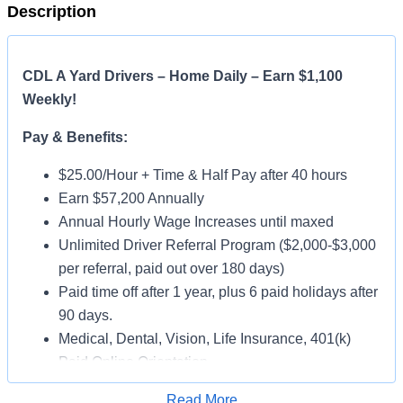
Description
CDL A Yard Drivers – Home Daily – Earn $1,100
Weekly!
Pay & Benefits:
$25.00/Hour + Time & Half Pay after 40 hours
Earn $57,200 Annually
Annual Hourly Wage Increases until maxed
Unlimited Driver Referral Program ($2,000-$3,000
per referral, paid out over 180 days)
Paid time off after 1 year, plus 6 paid holidays after
90 days.
Medical, Dental, Vision, Life Insurance, 401(k)
Paid Online Orientation
Job Details:
Read More