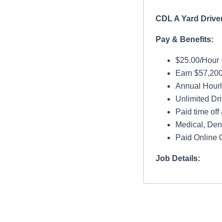
CDL A Yard Drive
Pay & Benefits:
$25.00/Hour 
Earn $57,200
Annual Hourl
Unlimited Dri
Paid time off 
Medical, Dent
Paid Online O
Job Details:
Home Daily
No Touch Fre
Guaranteed 
Dedicated Ac