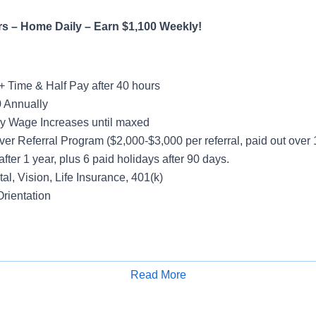
rs – Home Daily – Earn $1,100 Weekly!
+ Time & Half Pay after 40 hours
 Annually
y Wage Increases until maxed
ver Referral Program ($2,000-$3,000 per referral, paid out over
after 1 year, plus 6 paid holidays after 90 days.
al, Vision, Life Insurance, 401(k)
rientation
ight
Read More
Apply for Job
Hours
count – Yard Spotting