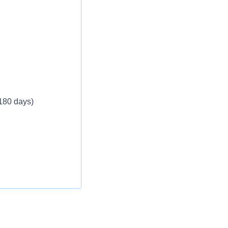
 180 days)