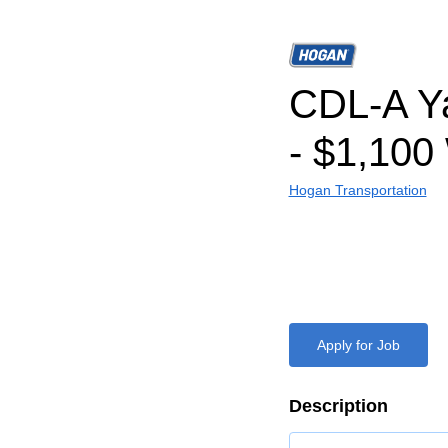
CDL-A Ya
- $1,100
Hogan Transportation
Apply for Job
Description