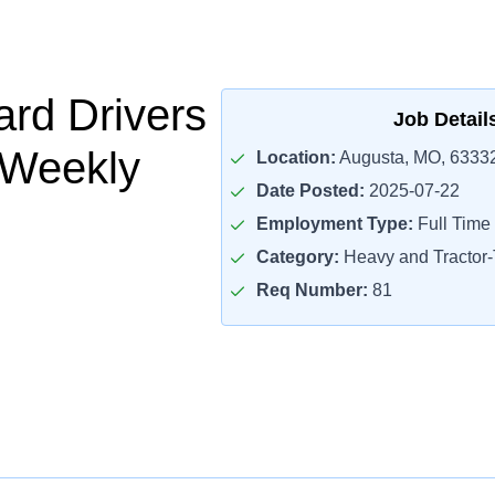
rd Drivers
Job Detail
 Weekly
Location:
Augusta, MO, 6333
Date Posted:
2025-07-22
Employment Type:
Full Time
Category:
Heavy and Tractor-T
Req Number:
81