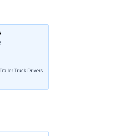
s
2
railer Truck Drivers