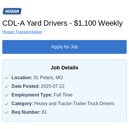
CDL-A Yard Drivers - $1,100 Weekly
Hogan Transportation
Apply for Job
Job Details
Location:
St. Peters, MO
Date Posted:
2025-07-22
Employment Type:
Full Time
Category:
Heavy and Tractor-Trailer Truck Drivers
Req Number:
81