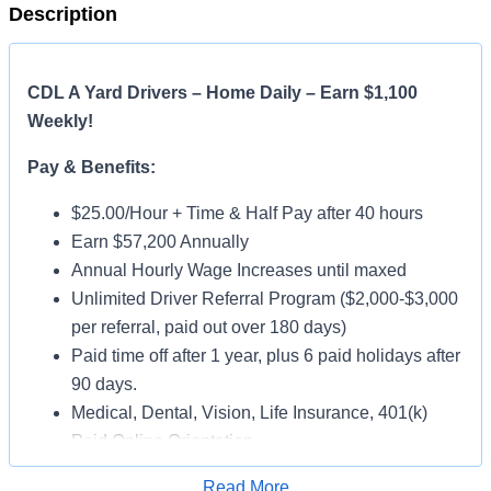
Description
CDL A Yard Drivers – Home Daily – Earn $1,100
Weekly!
Pay & Benefits:
$25.00/Hour + Time & Half Pay after 40 hours
Earn $57,200 Annually
Annual Hourly Wage Increases until maxed
Unlimited Driver Referral Program ($2,000-$3,000
per referral, paid out over 180 days)
Paid time off after 1 year, plus 6 paid holidays after
90 days.
Medical, Dental, Vision, Life Insurance, 401(k)
Paid Online Orientation
Job Details:
Read More