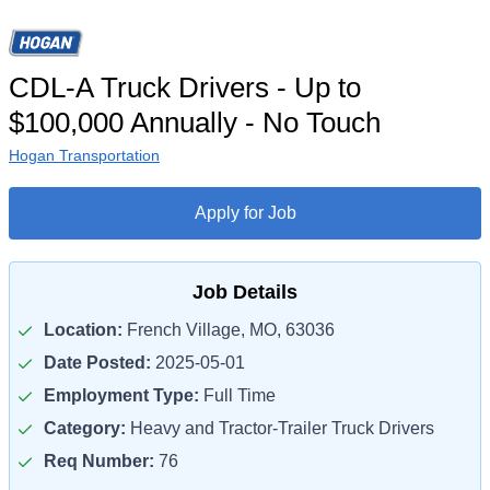
CDL-A Truck Drivers - Up to
$100,000 Annually - No Touch
Hogan Transportation
Apply for Job
Job Details
Location:
French Village, MO, 63036
Date Posted:
2025-05-01
Employment Type:
Full Time
Category:
Heavy and Tractor-Trailer Truck Drivers
Req Number:
76