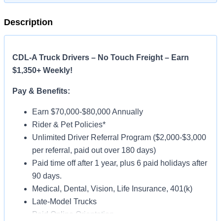
Description
CDL-A Truck Drivers – No Touch Freight – Earn
$1,350+ Weekly!
Pay & Benefits:
Earn $70,000-$80,000 Annually
Rider & Pet Policies*
Unlimited Driver Referral Program ($2,000-$3,000
per referral, paid out over 180 days)
Paid time off after 1 year, plus 6 paid holidays after
90 days.
Medical, Dental, Vision, Life Insurance, 401(k)
Late-Model Trucks
Paid Online Orientation