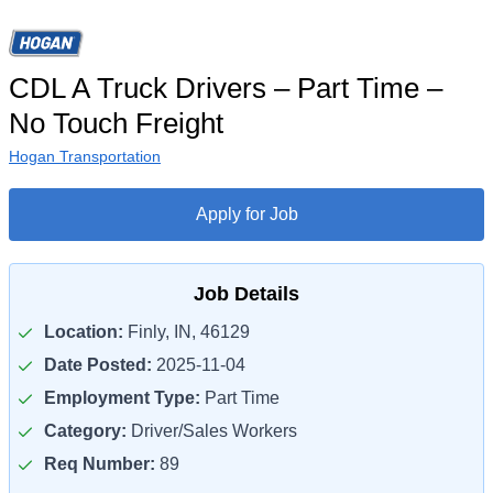
CDL A Truck Drivers – Part Time –
No Touch Freight
Hogan Transportation
Apply for Job
Job Details
Location:
Finly, IN, 46129
Date Posted:
2025-11-04
Employment Type:
Part Time
Category:
Driver/Sales Workers
Req Number:
89