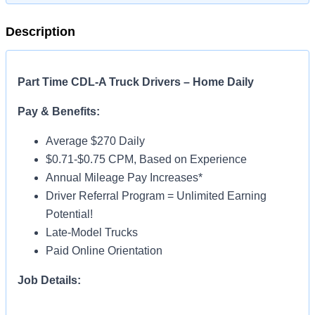
Description
Part Time CDL-A Truck Drivers – Home Daily
Pay & Benefits:
Average $270 Daily
$0.71-$0.75 CPM, Based on Experience
Annual Mileage Pay Increases*
Driver Referral Program = Unlimited Earning
Potential!
Late-Model Trucks
Paid Online Orientation
Job Details:
Home Daily