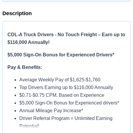
Description
CDL-A Truck Drivers - No Touch Freight – Earn up to
$116,000 Annually!
$5,000 Sign-On Bonus for Experienced Drivers*
Pay & Benefits:
Average Weekly Pay of $1,625-$1,760
Top Drivers Earning up to $116,000 Annually
$0.71-$0.75 CPM, Based on Experience
$5,000 Sign-On Bonus for Experienced drivers*
Annual Mileage Pay Increase*
Driver Referral Program = Unlimited Earning
Potential!