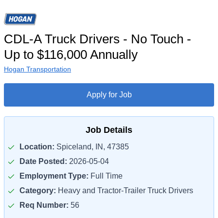
CDL-A Truck Drivers - No Touch -
Up to $116,000 Annually
Hogan Transportation
Apply for Job
Job Details
Location:
Spiceland, IN, 47385
Date Posted:
2026-05-04
Employment Type:
Full Time
Category:
Heavy and Tractor-Trailer Truck Drivers
Req Number:
56