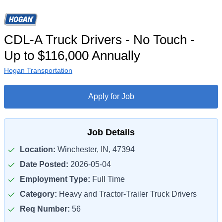
CDL-A Truck Drivers - No Touch -
Up to $116,000 Annually
Hogan Transportation
Apply for Job
Job Details
Location:
Winchester, IN, 47394
Date Posted:
2026-05-04
Employment Type:
Full Time
Category:
Heavy and Tractor-Trailer Truck Drivers
Req Number:
56