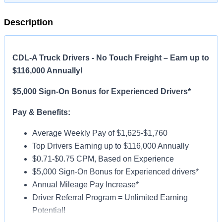
Description
CDL-A Truck Drivers - No Touch Freight – Earn up to
$116,000 Annually!
$5,000 Sign-On Bonus for Experienced Drivers*
Pay & Benefits:
Average Weekly Pay of $1,625-$1,760
Top Drivers Earning up to $116,000 Annually
$0.71-$0.75 CPM, Based on Experience
$5,000 Sign-On Bonus for Experienced drivers*
Annual Mileage Pay Increase*
Driver Referral Program = Unlimited Earning
Potential!