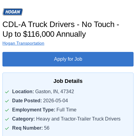
CDL-A Truck Drivers - No Touch -
Up to $116,000 Annually
Hogan Transportation
Apply for Job
Job Details
Location:
Gaston, IN, 47342
Date Posted:
2026-05-04
Employment Type:
Full Time
Category:
Heavy and Tractor-Trailer Truck Drivers
Req Number:
56