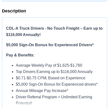
Description
CDL-A Truck Drivers - No Touch Freight – Earn up to
$116,000 Annually!
$5,000 Sign-On Bonus for Experienced Drivers*
Pay & Benefits:
Average Weekly Pay of $1,625-$1,760
Top Drivers Earning up to $116,000 Annually
$0.71-$0.75 CPM, Based on Experience
$5,000 Sign-On Bonus for Experienced drivers*
Annual Mileage Pay Increase*
Driver Referral Program = Unlimited Earning
Potential!