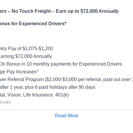
rs – No Touch Freight – Earn up to $72,000 Annually
onus for Experienced Drivers*
ly Pay of $1,075-$1,200
Earning $72,000 Annually
On Bonus in 10 monthly payments for Experienced Drivers
ge Pay Increases*
ver Referral Program ($2,000-$3,000 per referral, paid out over
after 1 year, plus 6 paid holidays after 90 days
al, Vision, Life Insurance, 401(k)
rucks
rientation
Read More
Apply for Job