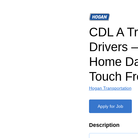
CDL A T
Drivers 
Home Da
Touch Fr
Hogan Transportation
Apply for Job
Description