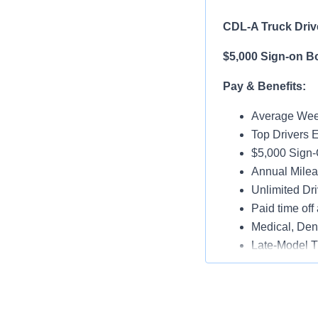
CDL-A Truck Drive
$5,000 Sign-on B
Pay & Benefits:
Average Week
Top Drivers 
$5,000 Sign-
Annual Milea
Unlimited Dri
Paid time off 
Medical, Dent
Late-Model T
Paid Online O
Job Details: