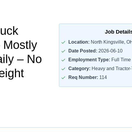
ruck
Job Detail
– Mostly
Location:
North Kingsville, O
Date Posted:
2026-06-10
ily – No
Employment Type:
Full Time
Category:
Heavy and Tractor-T
eight
Req Number:
114