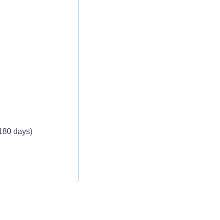
 180 days)