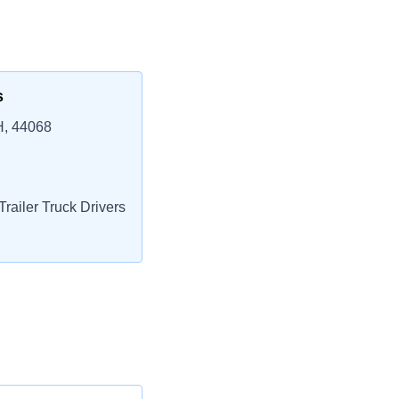
s
H, 44068
railer Truck Drivers