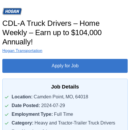
CDL-A Truck Drivers – Home
Weekly – Earn up to $104,000
Annually!
Hogan Transportation
Apply for Job
Job Details
Location:
Camden Point, MO, 64018
Date Posted:
2024-07-29
Employment Type:
Full Time
Category:
Heavy and Tractor-Trailer Truck Drivers