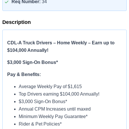
Req Number:
34
Description
CDL-A Truck Drivers – Home Weekly – Earn up to
$104,000 Annually!
$3,000 Sign-On Bonus*
Pay & Benefits:
Average Weekly Pay of $1,615
Top Drivers earning $104,000 Annually!
$3,000 Sign-On Bonus*
Annual CPM Increases until maxed
Minimum Weekly Pay Guarantee*
Rider & Pet Policies*