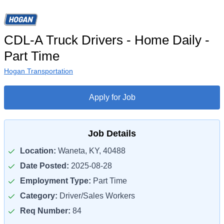
CDL-A Truck Drivers - Home Daily -
Part Time
Hogan Transportation
Apply for Job
Job Details
Location:
Waneta, KY, 40488
Date Posted:
2025-08-28
Employment Type:
Part Time
Category:
Driver/Sales Workers
Req Number:
84