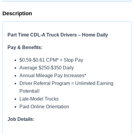
Description
Part Time CDL-A Truck Drivers – Home Daily
Pay & Benefits:
$0.59-$0.61 CPM* + Stop Pay
Average $250-$350 Daily
Annual Mileage Pay Increases*
Driver Referral Program = Unlimited Earning
Potential!
Late-Model Trucks
Paid Online Orientation
Job Details:
Home Daily