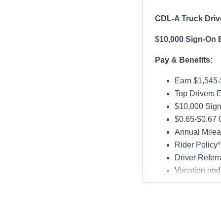
CDL-A Truck Drive
$10,000 Sign-On 
Pay & Benefits:
Earn $1,545
Top Drivers 
$10,000 Sign
$0.65-$0.67 
Annual Milea
Rider Policy*
Driver Referr
Vacation and
Medical, Dent
Late-Model T
Paid Online O