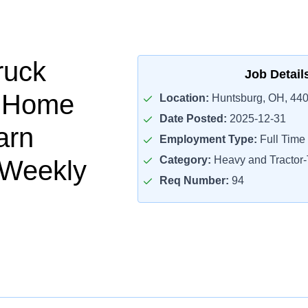
ruck
Job Detail
- Home
Location:
Huntsburg, OH, 44
Date Posted:
2025-12-31
arn
Employment Type:
Full Time
Category:
Heavy and Tractor-T
 Weekly
Req Number:
94