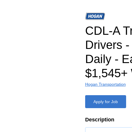
CDL-A T
Drivers 
Daily - E
$1,545+
Hogan Transportation
Apply for Job
Description