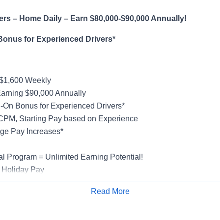
rs – Home Daily – Earn $80,000-$90,000 Annually!
Bonus for Experienced Drivers*
-$1,600 Weekly
Earning $90,000 Annually
-On Bonus for Experienced Drivers*
CPM, Starting Pay based on Experience
ge Pay Increases*
al Program = Unlimited Earning Potential!
 Holiday Pay
al, Vision, Life Insurance, 401(k)
Read More
rucks
Apply for Job
rientation