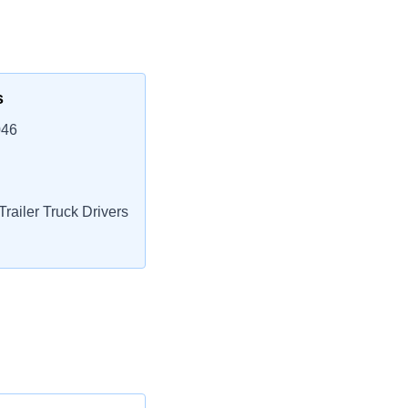
s
046
railer Truck Drivers