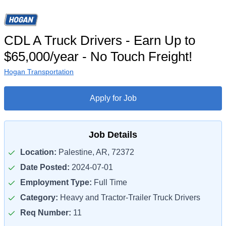
CDL A Truck Drivers - Earn Up to
$65,000/year - No Touch Freight!
Hogan Transportation
Apply for Job
Job Details
Location:
Palestine, AR, 72372
Date Posted:
2024-07-01
Employment Type:
Full Time
Category:
Heavy and Tractor-Trailer Truck Drivers
Req Number:
11