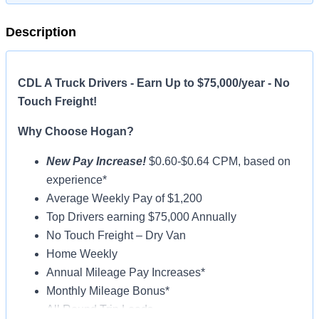
Description
CDL A Truck Drivers - Earn Up to $75,000/year - No
Touch Freight!
Why Choose Hogan?
New Pay Increase!
$0.60-$0.64 CPM, based on
experience*
Average Weekly Pay of $1,200
Top Drivers earning $75,000 Annually
No Touch Freight – Dry Van
Home Weekly
Annual Mileage Pay Increases*
Monthly Mileage Bonus*
All Round Trip Loads