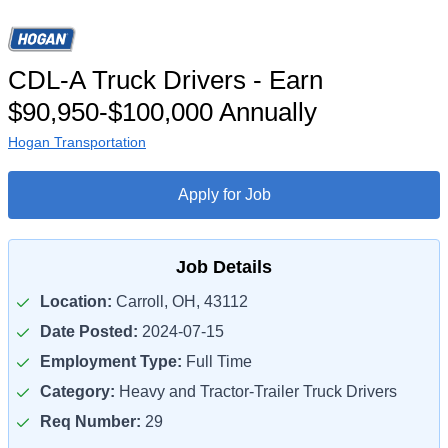
CDL-A Truck Drivers - Earn
$90,950-$100,000 Annually
Hogan Transportation
Apply for Job
Job Details
Location:
Carroll, OH, 43112
Date Posted:
2024-07-15
Employment Type:
Full Time
Category:
Heavy and Tractor-Trailer Truck Drivers
Req Number:
29