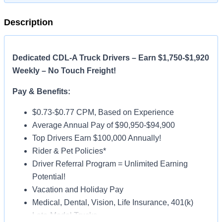
Description
Dedicated CDL-A Truck Drivers – Earn $1,750-$1,920
Weekly – No Touch Freight!
Pay & Benefits:
$0.73-$0.77 CPM, Based on Experience
Average Annual Pay of $90,950-$94,900
Top Drivers Earn $100,000 Annually!
Rider & Pet Policies*
Driver Referral Program = Unlimited Earning
Potential!
Vacation and Holiday Pay
Medical, Dental, Vision, Life Insurance, 401(k)
Late-Model Trucks