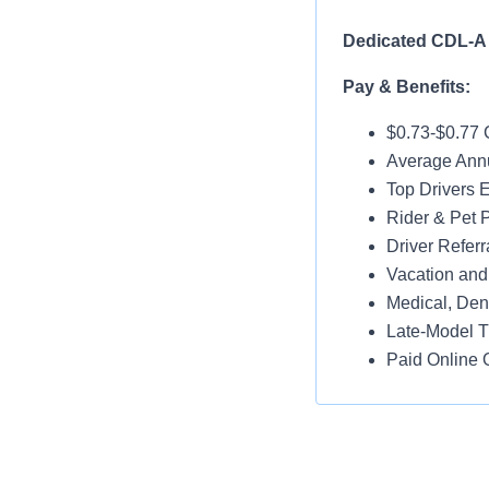
Dedicated CDL-A 
Pay & Benefits:
$0.73-$0.77
Average Annu
Top Drivers 
Rider & Pet P
Driver Referr
Vacation and
Medical, Dent
Late-Model T
Paid Online O
Job Details:
No Touch Fre
Dedicated Re