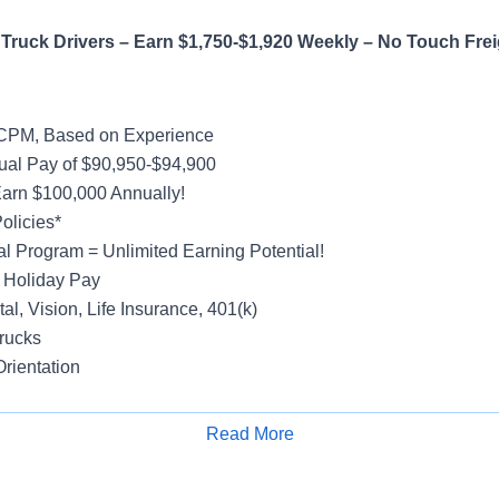
Truck Drivers – Earn $1,750-$1,920 Weekly – No Touch Frei
 CPM, Based on Experience
al Pay of $90,950-$94,900
Earn $100,000 Annually!
olicies*
al Program = Unlimited Earning Potential!
 Holiday Pay
al, Vision, Life Insurance, 401(k)
rucks
rientation
Read More
Apply for Job
ight
efer Account – Regional