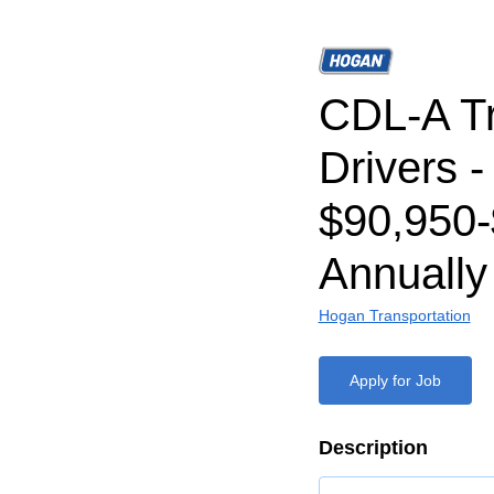
CDL-A T
Drivers -
$90,950
Annually
Hogan Transportation
Apply for Job
Description