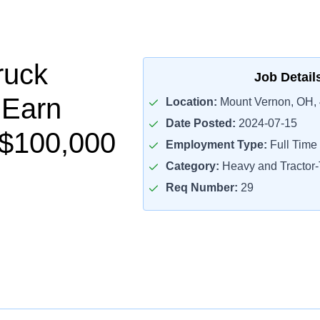
ruck
Job Detail
 Earn
Location:
Mount Vernon, OH,
Date Posted:
2024-07-15
-$100,000
Employment Type:
Full Time
Category:
Heavy and Tractor-T
Req Number:
29