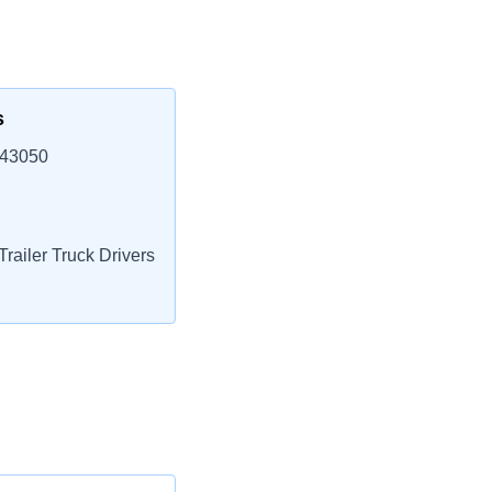
s
 43050
railer Truck Drivers