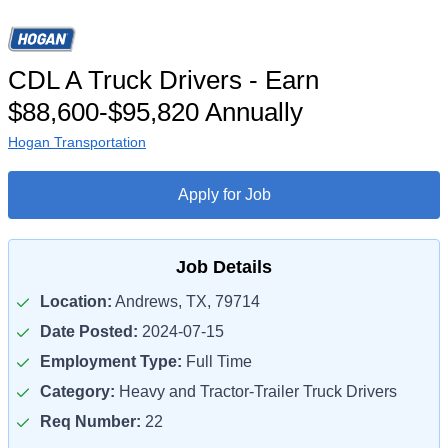
CDL A Truck Drivers - Earn
$88,600-$95,820 Annually
Hogan Transportation
Apply for Job
Job Details
Location:
Andrews, TX, 79714
Date Posted:
2024-07-15
Employment Type:
Full Time
Category:
Heavy and Tractor-Trailer Truck Drivers
Req Number:
22