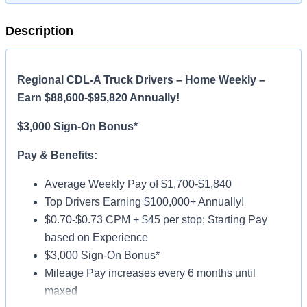
Description
Regional CDL-A Truck Drivers – Home Weekly –
Earn $88,600-$95,820 Annually!
$3,000 Sign-On Bonus*
Pay & Benefits:
Average Weekly Pay of $1,700-$1,840
Top Drivers Earning $100,000+ Annually!
$0.70-$0.73 CPM + $45 per stop; Starting Pay
based on Experience
$3,000 Sign-On Bonus*
Mileage Pay increases every 6 months until
maxed