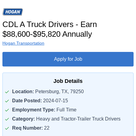
CDL A Truck Drivers - Earn
$88,600-$95,820 Annually
Hogan Transportation
Apply for Job
Job Details
Location:
Petersburg, TX, 79250
Date Posted:
2024-07-15
Employment Type:
Full Time
Category:
Heavy and Tractor-Trailer Truck Drivers
Req Number:
22