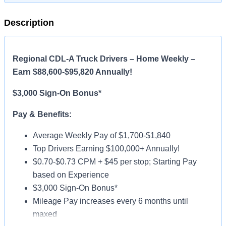
Description
Regional CDL-A Truck Drivers – Home Weekly –
Earn $88,600-$95,820 Annually!
$3,000 Sign-On Bonus*
Pay & Benefits:
Average Weekly Pay of $1,700-$1,840
Top Drivers Earning $100,000+ Annually!
$0.70-$0.73 CPM + $45 per stop; Starting Pay
based on Experience
$3,000 Sign-On Bonus*
Mileage Pay increases every 6 months until
maxed